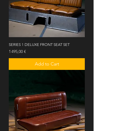
SERIES 1 DELUXE FRONT SEAT SET
Price
1 495,00 €
Add to Cart