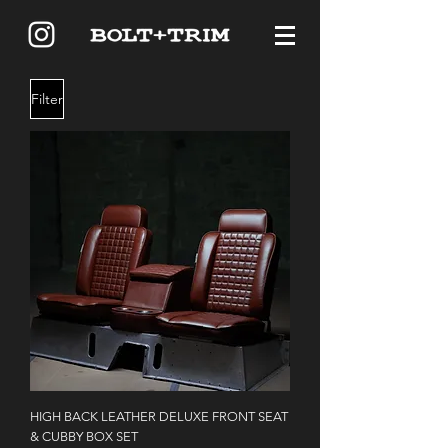
Filter
HIGH BACK LEATHER DELUXE FRONT SEAT
& CUBBY BOX SET