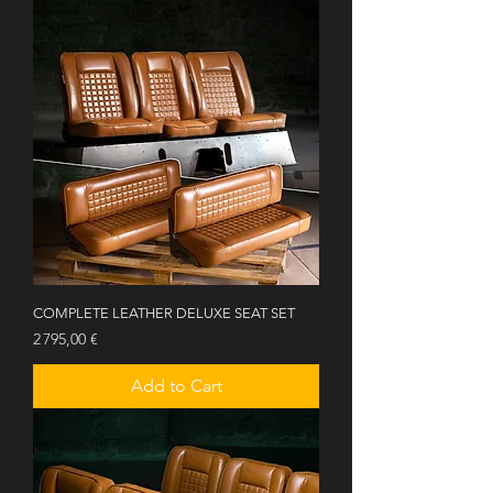
COMPLETE LEATHER DELUXE SEAT SET
Price
2 795,00 €
Add to Cart