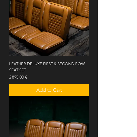
LEATHER DELUXE FIRST & SECOND ROW
SEAT SET
Price
2 895,00 €
Add to Cart