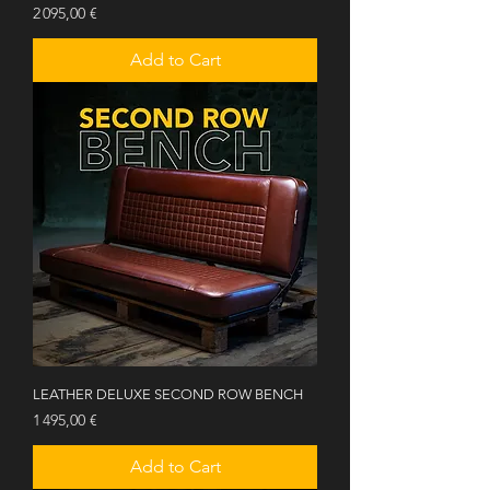
Price
2 095,00 €
Add to Cart
LEATHER DELUXE SECOND ROW BENCH
Price
1 495,00 €
Add to Cart