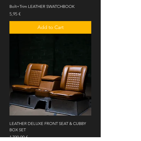
Bolt+Trim LEATHER SWATCHBOOK
Price
5,95 €
Add to Cart
LEATHER DELUXE FRONT SEAT & CUBBY
BOX SET
Price
1 790,00 €