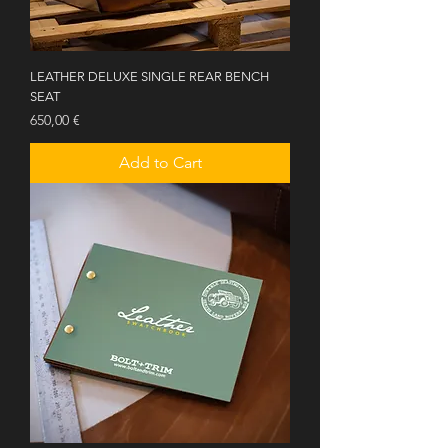
LEATHER DELUXE SINGLE REAR BENCH
SEAT
Price
650,00 €
Add to Cart