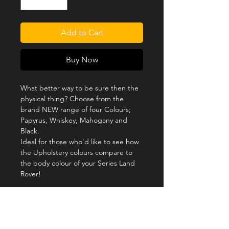
Add to Cart
Buy Now
What better way to be sure then the
physical thing? Choose from the
brand NEW range of four Colours;
Papyrus, Whiskey, Mahogany and
Black.
Ideal for those who'd like to see how
the Upholstery colours compare to
the body colour of your Series Land
Rover!