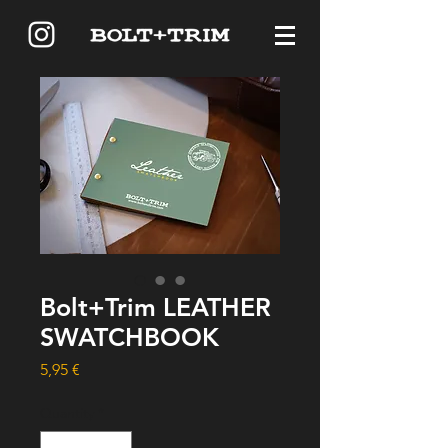
Bolt+Trim LEATHER
SWATCHBOOK
Price
5,95 €
Quantity
*