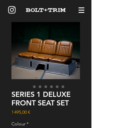
SERIES 1 DELUXE
FRONT SEAT SET
Price
1 495,00 €
Colour
*