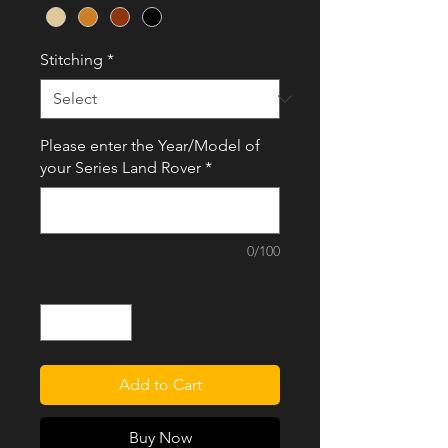
Stitching
*
Please enter the Year/Model of
your Series Land Rover
*
0/100
Quantity
*
Add to Cart
Buy Now