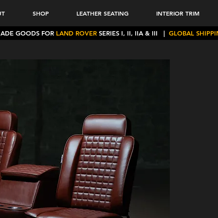
UT
SHOP
LEATHER SEATING
INTERIOR TRIM
MADE GOODS FOR
LAND ROVER
SERIES I, II, IIA & III
|
GLOBAL SHIPP