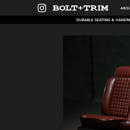
ABO
DURABLE SEATING & HAND