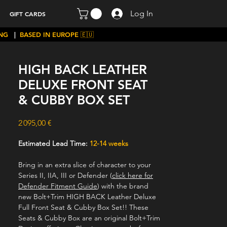
Log In
GIFT CARDS
ING
|
BASED IN EUROPE 🇪🇺
HIGH BACK LEATHER
DELUXE FRONT SEAT
& CUBBY BOX SET
Price
2 095,00 €
Estimated Lead Time:
12-14 weeks
Bring in an extra slice of character to your
Series II, IIA, III or Defender (
click here for
Defender Fitment Guide
) with the brand
new Bolt+Trim HIGH BACK Leather Deluxe
Full Front Seat & Cubby Box Set!! These
Seats & Cubby Box are an original Bolt+Trim