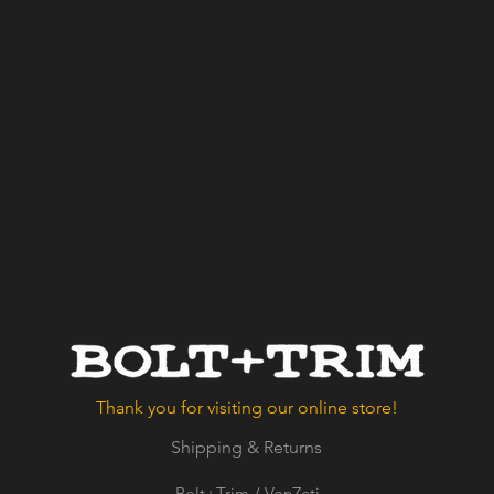
Thank you for visiting our online store!
Shipping & Returns
Bolt+Trim / VonZeti