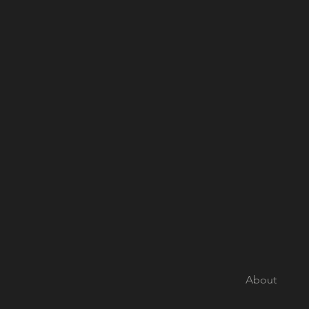
About