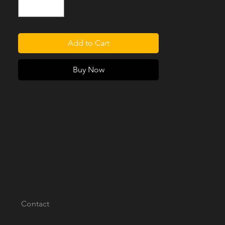
you're not sure which best goes with your
Series, be sure to pickup our
NEW
Swatchbook
to compare in person.
Add to Cart
Please note, this product is designed as a
bolt-in replacement for vintage Series 2, 2A
Buy Now
and 3 Land Rovers, 88in or 109in wheelbase
with the original fixed or moveable Seat
Runners/Trays.
[PLEASE NOTE: SEAT RUNNERS/TRAYS
ARE NOT INCLUDED]
Contact