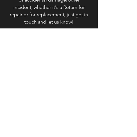
incident, whether it's a Return for
repair or for replacement, just get in
touch and let us know!
Please get in contact with us if you
would to Return or Exchange your
Order,
here
.
Thank you for visiting our online store!
Contact
Bolt+Trim / VonZeti
Les Monts d'Andaine, 61600
Basse-Normandie, France
About