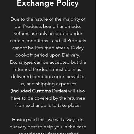
Exchange Policy
Due to the nature of the majority of
our Products being handmade,
Returns are only accepted under
certain conditions - and all Products
cannot be Returned after a 14 day
cool-off period upon Delivery.
Exchanges can be accepted but the
returned Products must be in as-
delivered condition upon arrival to
us, and shipping expenses
(
included Customs Duties
) will also
have to be covered by the returnee
if an exchange is to take place.
Having said this, we will always do
our very best to help you in the case
of accidental damage/other