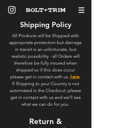
Shipping Policy
All Products will be Shipped with
appropriate protection but damage
in transit is an unfortunate, but
realistic possibility - all Orders will
therefore be fully insured when
shipped so if this does occur
please get in contact with us,
here
.
If Shipping to your Country is not
automated in the Checkout, please
get in contact with us and we'll see
what we can do for you.
Return &