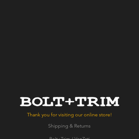
Thank you for visiting our online store!
Shipping & Returns
Bolt+Trim / VonZeti