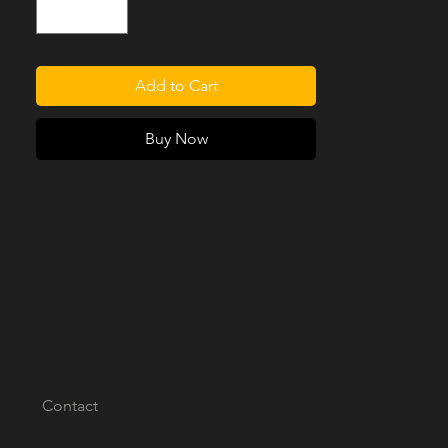
3, 88in or 109in wheelbase with the original
fixed or moveable Seat Runners/Trays.
[PLEASE NOTE: SEAT RUNNERS/TRAYS
ARE NOT INCLUDED]
Add to Cart
Buy Now
Contact