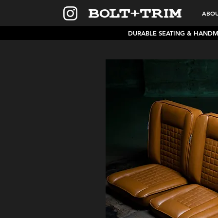
ABO
DURABLE SEATING & HAND