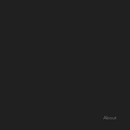
About