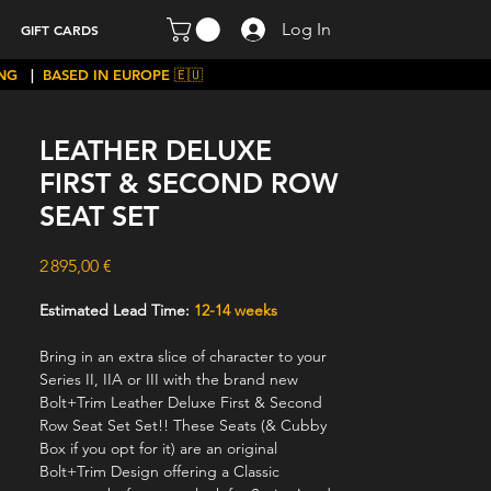
Log In
GIFT CARDS
ING
|
BASED IN EUROPE 🇪🇺
LEATHER DELUXE
FIRST & SECOND ROW
SEAT SET
Price
2 895,00 €
Estimated Lead Time:
12-14 weeks
Bring in an extra slice of character to your
Series II, IIA or III with the brand new
Bolt+Trim Leather Deluxe First & Second
Row Seat Set Set!! These Seats (& Cubby
Box if you opt for it) are an original
Bolt+Trim Design offering a Classic