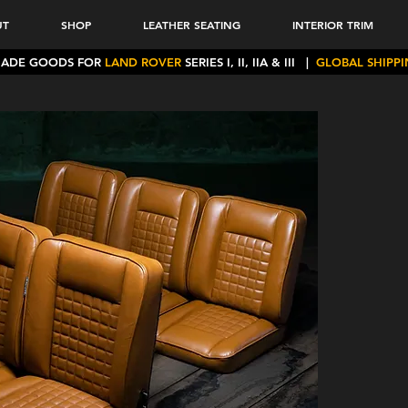
UT
SHOP
LEATHER SEATING
INTERIOR TRIM
MADE GOODS FOR
LAND ROVER
SERIES I, II, IIA & III
|
GLOBAL SHIPP