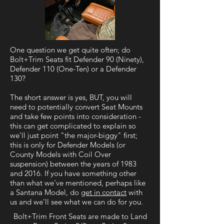
One question we get quite often; do
Bolt+Trim Seats fit Defender 90 (Ninety),
Defender 110 (One-Ten) or a Defender
130?
The short answer is yes, BUT, you will
need to potentially convert Seat Mounts
and take few points into consideration -
this can get complicated to explain so
we'll just point "the major-biggy" first;
this is only for Defender Models (or
County Models with Coil Over
suspension) between the years of 1983
and 2016. If you have something other
than what we've mentioned, perhaps like
a Santana Model, do
get in contact
with
us and we'll see what we can do for you.
Bolt+Trim Front Seats are made to Land