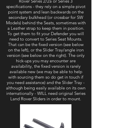
Rover Series 2/2a or Series 3
specifications - they rely on a simple pivot
point system and lean backwards on the
secondary bulkhead (or crossbar for SW
Models) behind the Seats, sometimes with
a Leather strap to keep them in position.
To get them to fit your Defender you will
need to convert to Series Seat Mounts.
That can be the fixed version (see below
on the left), or the Slider Tray/angle iron
version (see below on the right). The only
hick-ups you may encounter are
availability, the fixed version is rarely
available new (we may be able to help
with sourcing them so do get in touch if
you need assistance) and the Slider Tray -
although being easily available on its own
internationally - WILL need original Series
Land Rover Sliders in order to mount.