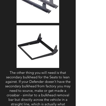
The other thing you will need is that
secondary bulkhead for the Seats to lean
against. If your Defender doesn't have the
secondary bulkhead from factory you may
need to source, make or get made a
crossbar - similar to a bulkhead removal
bar but directly across the vehicle in a
straight line, which is actually what