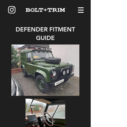
DEFENDER FITMENT
GUIDE