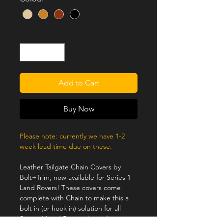
Quantity
*
Add to Cart
Buy Now
Please note: currently we have 1-2
week lead time due on these.
Leather Tailgate Chain Covers by
Bolt+Trim, now available for Series 1
Land Rovers! These covers come
complete with Chain to make this a
bolt in (or hook in) solution for all
Series 1 Land Rovers that utilize the