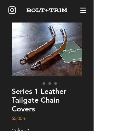
Series 1 Leather
Tailgate Chain
Covers
Price
55,00 €
Colour
*