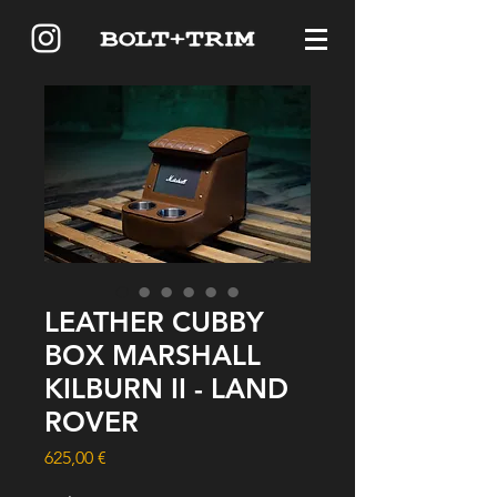
LEATHER CUBBY
BOX MARSHALL
KILBURN II - LAND
ROVER
Price
625,00 €