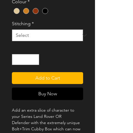
Colour
*
Stitching
*
Quantity
*
Add to Cart
Buy Now
Add an extra slice of character to
your Series Land Rover OR
Defender with the extremely unique
Bolt+Trim Cubby Box which can now